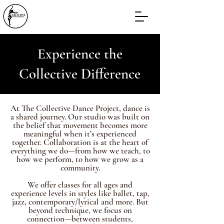
Experience the
Collective Difference
At The Collective Dance Project, dance is
a shared journey. Our studio was built on
the belief that movement becomes more
meaningful when it’s experienced
together. Collaboration is at the heart of
everything we do—from how we teach, to
how we perform, to how we grow as a
community.
We offer classes for all ages and
experience levels in styles like ballet, tap,
jazz, contemporary/lyrical and more. But
beyond technique, we focus on
connection—between students,