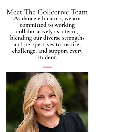
Meet The Collective Team
As dance educators, we are
committed to working
collaboratively as a team,
blending our diverse strengths
and perspectives to inspire,
challenge, and support every
student.