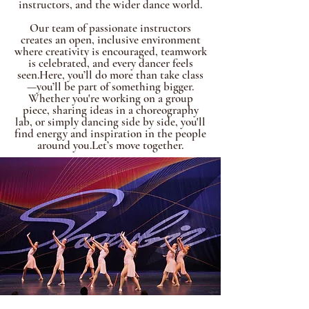
instructors, and the wider dance world.
Our team of passionate instructors
creates an open, inclusive environment
where creativity is encouraged, teamwork
is celebrated, and every dancer feels
seen.Here, you’ll do more than take class
—you’ll be part of something bigger.
Whether you're working on a group
piece, sharing ideas in a choreography
lab, or simply dancing side by side, you'll
find energy and inspiration in the people
around you.Let’s move together.