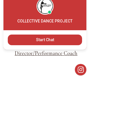
COLLECTIVE DANCE PROJECT
Brianna Levine
Start Chat
Founder/ Artistic
Director/Performance Coach