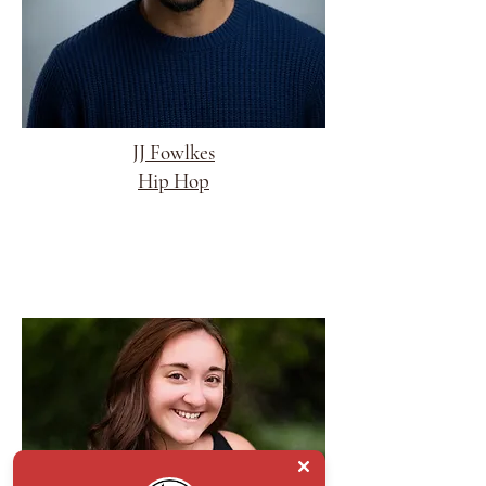
JJ Fowlkes
Hip Hop