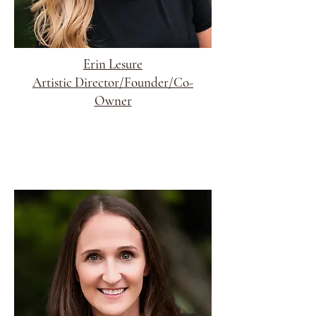
Erin Lesure
Artistic Director/Founder/Co-
Owner