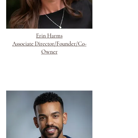
Erin Harms
Associate Director/Founder/Co-
Owner