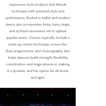
expressive style of dance that blends
technique with personal style and
performance. Rooted in ballet and modern
dance, jazz incorporates kicks, turns, leaps,
and stylized movement set to upbeat,
popular music. Classes typically include a
warm-up, center technique, across-the-
floor progressions, and choreography. Jazz
helps dancers build strength, flexibility,
coordination, and stage presence, making
it a dynamic and fun option for all levels
and ages.