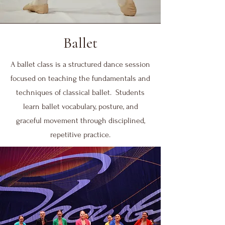
Ballet
A ballet class is a structured dance session
focused on teaching the fundamentals and
techniques of classical ballet. Students
learn ballet vocabulary, posture, and
graceful movement through disciplined,
repetitive practice.