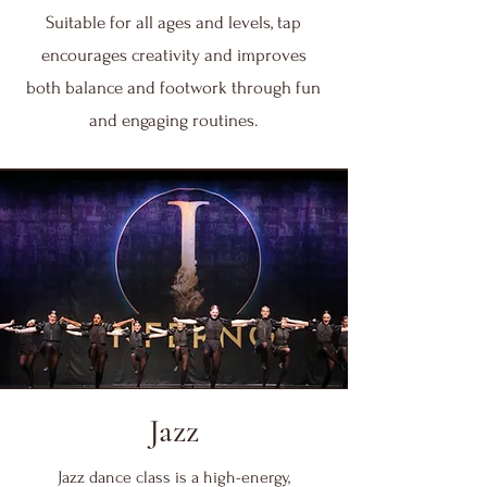
Suitable for all ages and levels, tap
encourages creativity and improves
both balance and footwork through fun
and engaging routines.
Jazz
Jazz dance class is a high-energy,