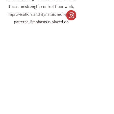
focus on strength, control, floor work,
improvisation, and dynamic movement
patterns. Emphasis is placed on
musicality, emotional expression, and
individual artistry, allowing students to
explore personal creativity while
developing technical skills. This style is
ideal for dancers looking to deepen
their connection between movement
and meaning.