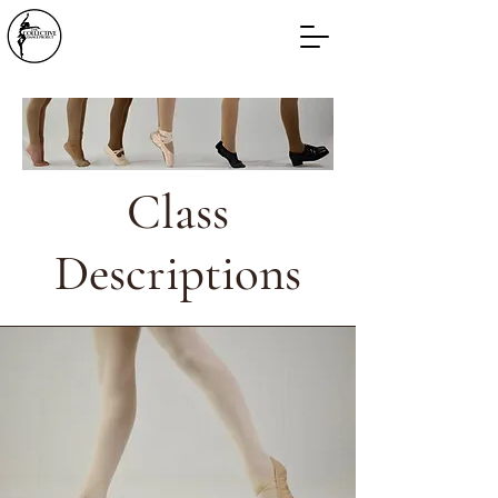
Class
Descriptions