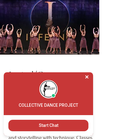
Lyrical/Contemporary
Lyrical/Contemporary dance class
blends the fluidity of ballet with the
COLLECTIVE DANCE PROJECT
expressive freedom of modern and jazz
dance. Dancers learn to convey emotion
Start Chat
through movement, connecting music
and storytelling with technique. Classes