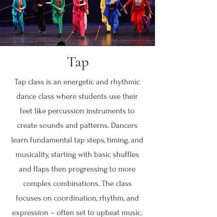
Tap
Tap class is an energetic and rhythmic
dance class where students use their
feet like percussion instruments to
create sounds and patterns. Dancers
learn fundamental tap steps, timing, and
musicality, starting with basic shuffles
and flaps then progressing to more
complex combinations. The class
focuses on coordination, rhythm, and
expression – often set to upbeat music.